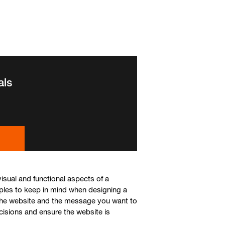
als
isual and functional aspects of a
ples to keep in mind when designing a
 the website and the message you want to
cisions and ensure the website is