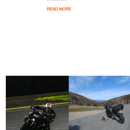
READ MORE