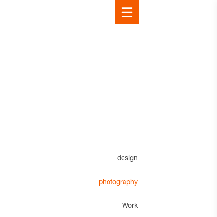
design
photography
Work