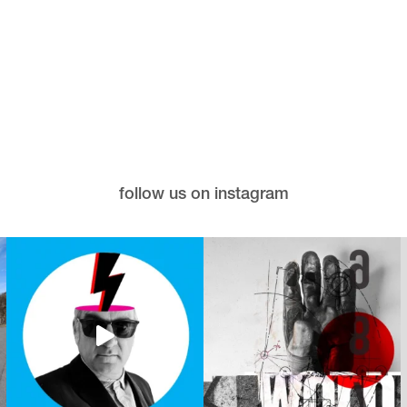
follow us on instagram