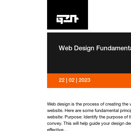
BACK TO BLOG
Web Design Fundament
22 | 02 | 2023
Web design is the process of creating the v
website. Here are some fundamental princi
website: Purpose: Identify the purpose of
convey. This will help guide your design de
effective…