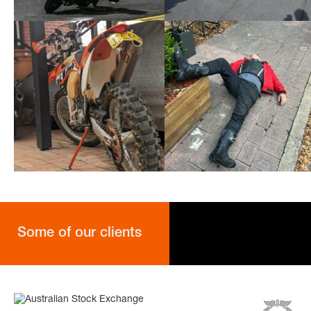
Some of our clients