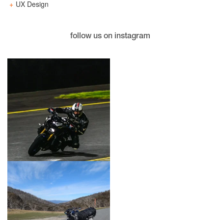
UX Design
follow us on instagram