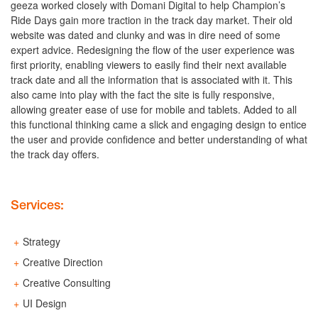
geeza worked closely with Domani Digital to help Champion’s
Ride Days gain more traction in the track day market. Their old
website was dated and clunky and was in dire need of some
expert advice. Redesigning the flow of the user experience was
first priority, enabling viewers to easily find their next available
track date and all the information that is associated with it. This
also came into play with the fact the site is fully responsive,
allowing greater ease of use for mobile and tablets. Added to all
this functional thinking came a slick and engaging design to entice
the user and provide confidence and better understanding of what
the track day offers.
Services:
Strategy
Creative Direction
Creative Consulting
UI Design