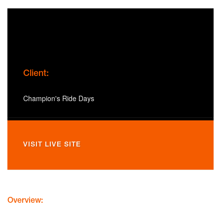
Client:
Champion's Ride Days
VISIT LIVE SITE
Overview: