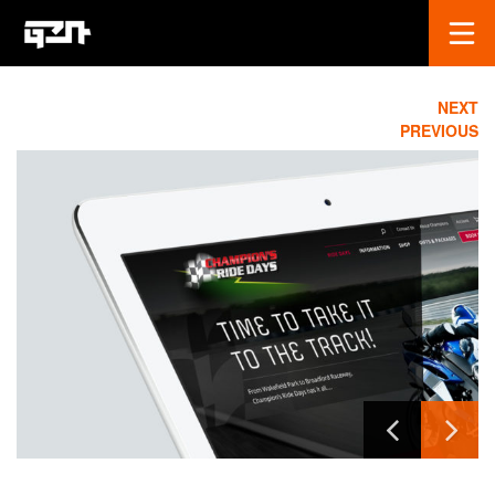
NEXT
PREVIOUS